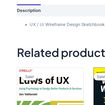
Description
Additional information
Rev
UX / UI Wireframe Design Sketchbook: 
Related produc
Sale!
Sale!
Sale
Sale