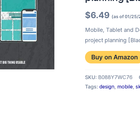
$
6.49
(as of 01/25
Mobile, Tablet and D
project planning [Bla
Buy on Amazon
SKU:
B088Y7WC76
Tags:
design
,
mobile
,
s