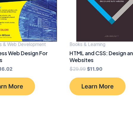
s & Web Development
Books & Learning
ss Web Design For
HTML and CSS: Design an
s
Websites
riginal
Current
Original
Current
16.02
$
29.99
$
11.90
rice
price
price
price
as:
is:
was:
is:
arn More
Learn More
34.99.
$16.02.
$29.99.
$11.90.