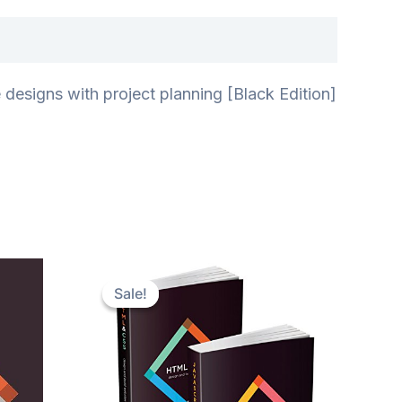
esigns with project planning [Black Edition]
Sale!
Sale!