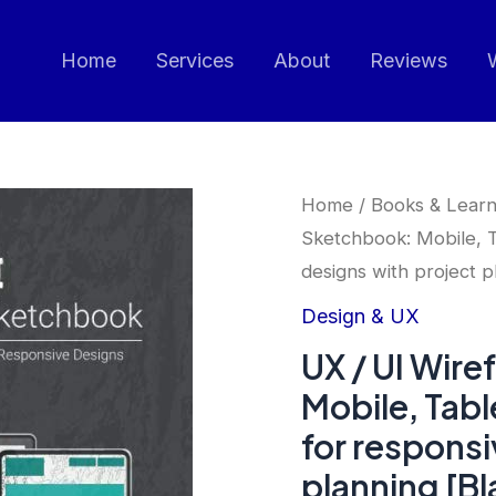
Home
Services
About
Reviews
Home
/
Books & Learn
Sketchbook: Mobile, T
designs with project p
Design & UX
UX / UI Wir
Mobile, Tab
for responsi
planning [Bl