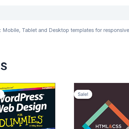
iews (0)
Mobile, Tablet and Desktop templates for responsive d
ts
!
!
Sale!
Sale!