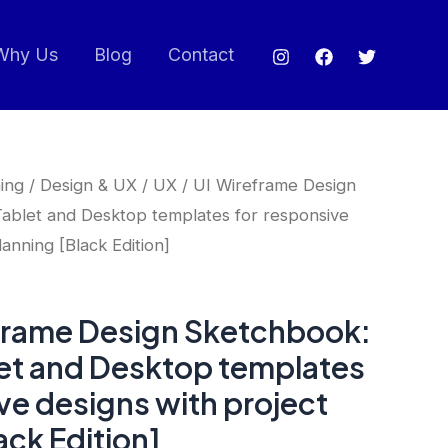
Why Us
Blog
Contact
ing
/
Design & UX
/ UX / UI Wireframe Design
ablet and Desktop templates for responsive
lanning [Black Edition]
eframe Design Sketchbook:
let and Desktop templates
ve designs with project
ack Edition]