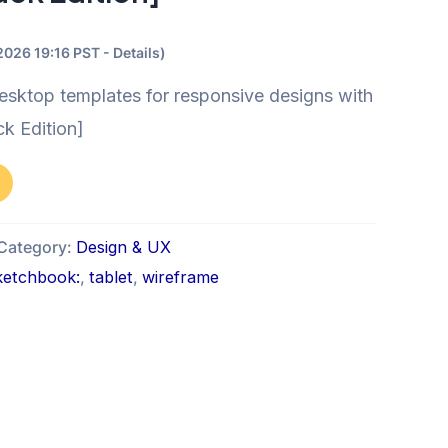
/2026 19:16 PST -
Details
)
esktop templates for responsive designs with
ck Edition]
Category:
Design & UX
ketchbook:
,
tablet
,
wireframe