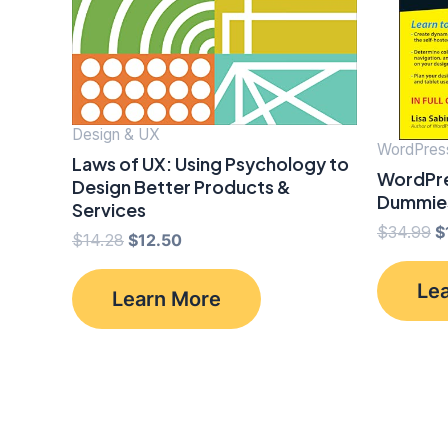
Design & UX
WordPres
Laws of UX: Using Psychology to
WordPre
Design Better Products &
Dummie
Services
O
$
34.99
$
Original
Current
$
14.28
$
12.50
p
price
price
w
was:
is:
Le
$
Learn More
$14.28.
$12.50.