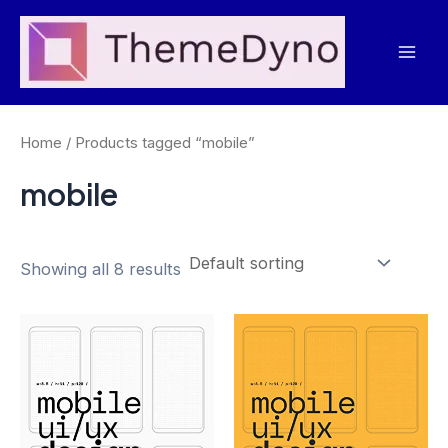
Skip
to
Mai
content
Men
Home
/ Products tagged “mobile”
mobile
Showing all 8 results