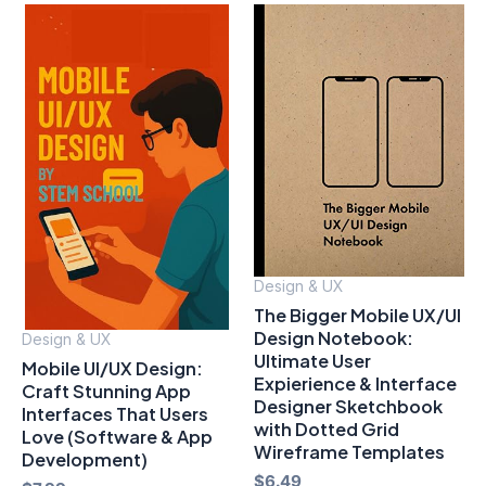
Design & UX
The Bigger Mobile UX/UI
Design Notebook:
Design & UX
Ultimate User
Mobile UI/UX Design:
Expierience & Interface
Craft Stunning App
Designer Sketchbook
Interfaces That Users
with Dotted Grid
Love (Software & App
Wireframe Templates
Development)
$
6.49