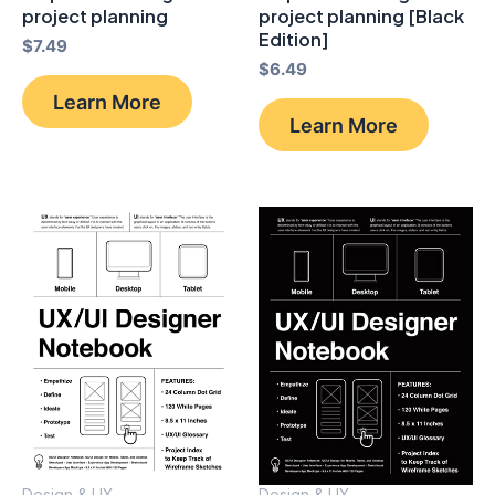
project planning
project planning [Black
Edition]
$
7.49
$
6.49
Learn More
Learn More
Design & UX
Design & UX