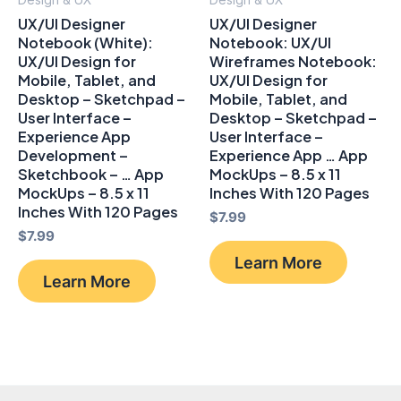
UX/UI Designer
UX/UI Designer
Notebook (White):
Notebook: UX/UI
UX/UI Design for
Wireframes Notebook:
Mobile, Tablet, and
UX/UI Design for
Desktop – Sketchpad –
Mobile, Tablet, and
User Interface –
Desktop – Sketchpad –
Experience App
User Interface –
Development –
Experience App … App
Sketchbook – … App
MockUps – 8.5 x 11
MockUps – 8.5 x 11
Inches With 120 Pages
Inches With 120 Pages
$
7.99
$
7.99
Learn More
Learn More