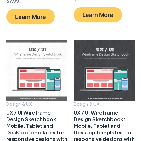
$
7.99
Learn More
Learn More
Design & UX
Design & UX
UX / UI Wireframe
UX / UI Wireframe
Design Sketchbook:
Design Sketchbook:
Mobile, Tablet and
Mobile, Tablet and
Desktop templates for
Desktop templates for
responsive designs with
responsive designs with