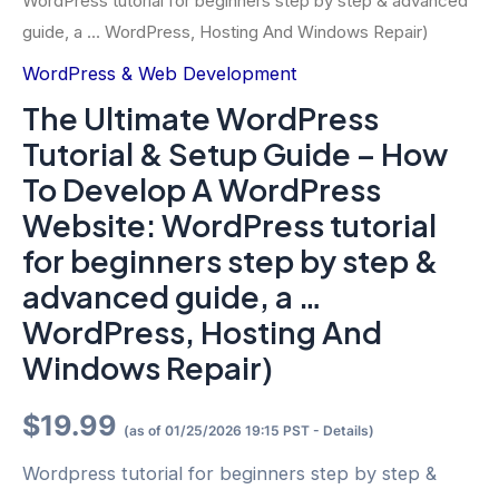
WordPress tutorial for beginners step by step & advanced
guide, a … WordPress, Hosting And Windows Repair)
WordPress & Web Development
The Ultimate WordPress
Tutorial & Setup Guide – How
To Develop A WordPress
Website: WordPress tutorial
for beginners step by step &
advanced guide, a …
WordPress, Hosting And
Windows Repair)
$
19.99
(as of 01/25/2026 19:15 PST -
Details
)
Wordpress tutorial for beginners step by step &