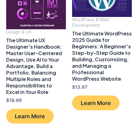
WordPress & Web
Development
Design & UX
The Ultimate WordPress
2025 Guide for
The Ultimate UX
Beginners: A Beginner's
Designer's Handbook:
Step-by-Step Guide to
Master User-Centered
Building, Customizing,
Design, Use AI to Your
and Managing a
Advantage, Build a
Professional
Portfolio, Balancing
WordPress Website
Multiple Roles and
Responsibilities to
$
13.97
Excel in Your Role
$
19.99
Learn More
Learn More