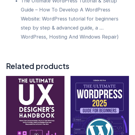
The Ultimate WordPress Tutorial & Setup
Guide – How To Develop A WordPress
Website: WordPress tutorial for beginners
step by step & advanced guide, a …
WordPress, Hosting And Windows Repair)
Related products