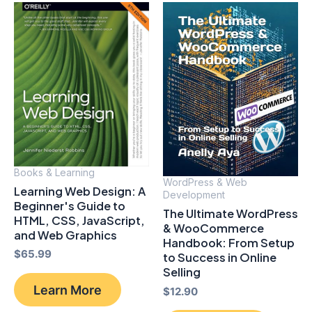
Books & Learning
WordPress & Web
Learning Web Design: A
Development
Beginner's Guide to
The Ultimate WordPress
HTML, CSS, JavaScript,
& WooCommerce
and Web Graphics
Handbook: From Setup
$
65.99
to Success in Online
Selling
Learn More
$
12.90