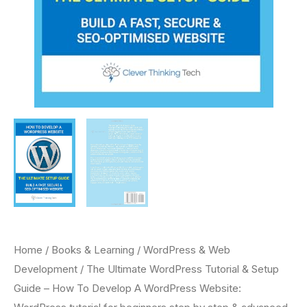
Home
/
Books & Learning
/
WordPress & Web
Development
/ The Ultimate WordPress Tutorial & Setup
Guide – How To Develop A WordPress Website: