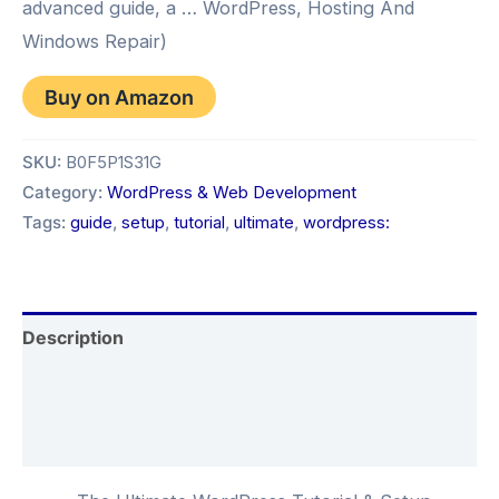
advanced guide, a … WordPress, Hosting And
Windows Repair)
Buy on Amazon
SKU:
B0F5P1S31G
Category:
WordPress & Web Development
Tags:
guide
,
setup
,
tutorial
,
ultimate
,
wordpress:
Description
Additional information
Reviews (0)