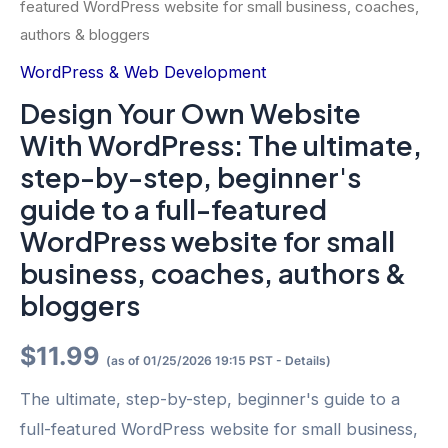
featured WordPress website for small business, coaches,
authors & bloggers
WordPress & Web Development
Design Your Own Website
With WordPress: The ultimate,
step-by-step, beginner's
guide to a full-featured
WordPress website for small
business, coaches, authors &
bloggers
$
11.99
(as of 01/25/2026 19:15 PST -
Details
)
The ultimate, step-by-step, beginner's guide to a
full-featured WordPress website for small business,