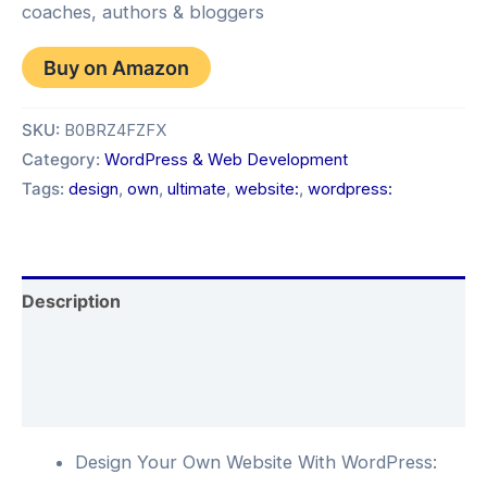
coaches, authors & bloggers
Buy on Amazon
SKU:
B0BRZ4FZFX
Category:
WordPress & Web Development
Tags:
design
,
own
,
ultimate
,
website:
,
wordpress:
Description
Additional information
Reviews (0)
Design Your Own Website With WordPress: