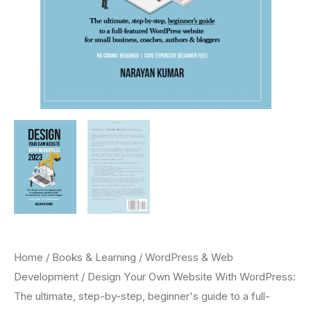
Home
/
Books & Learning
/
WordPress & Web
Development
/ Design Your Own Website With WordPress:
The ultimate, step-by-step, beginner's guide to a full-