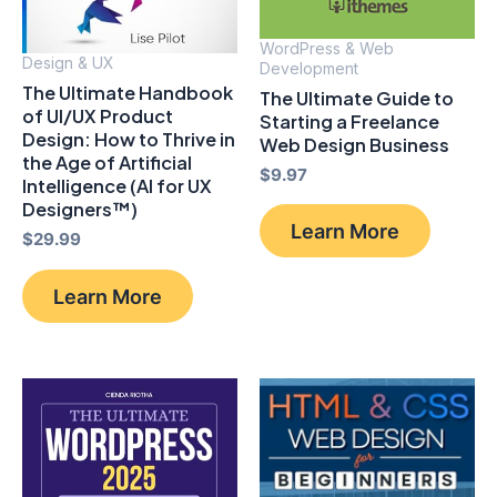
WordPress & Web
Design & UX
Development
The Ultimate Handbook
The Ultimate Guide to
of UI/UX Product
Starting a Freelance
Design: How to Thrive in
Web Design Business
the Age of Artificial
$
9.97
Intelligence (AI for UX
Designers™)
Learn More
$
29.99
Learn More