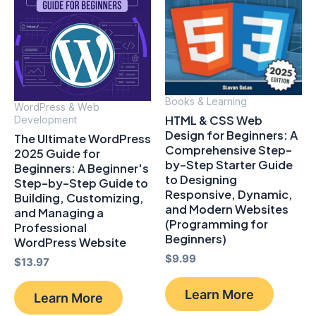
Books & Learning
WordPress & Web
HTML & CSS Web
Development
Design for Beginners: A
The Ultimate WordPress
Comprehensive Step-
2025 Guide for
by-Step Starter Guide
Beginners: A Beginner's
to Designing
Step-by-Step Guide to
Responsive, Dynamic,
Building, Customizing,
and Modern Websites
and Managing a
(Programming for
Professional
Beginners)
WordPress Website
$
9.99
$
13.97
Learn More
Learn More