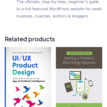
The ultimate, step-by-step, beginner's guide
to a full-featured WordPress website for small
business, coaches, authors & bloggers
Related products