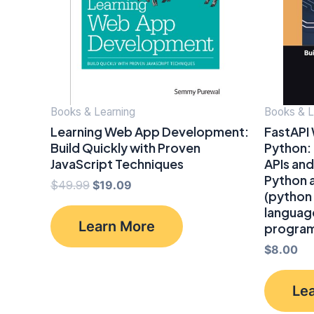
Books & Learning
Books & L
Learning Web App Development:
FastAPI
Build Quickly with Proven
Python:
JavaScript Techniques
APIs and
Python 
Original
Current
$
49.99
$
19.09
(python
price
price
language
was:
is:
Learn More
program
$49.99.
$19.09.
$
8.00
Le