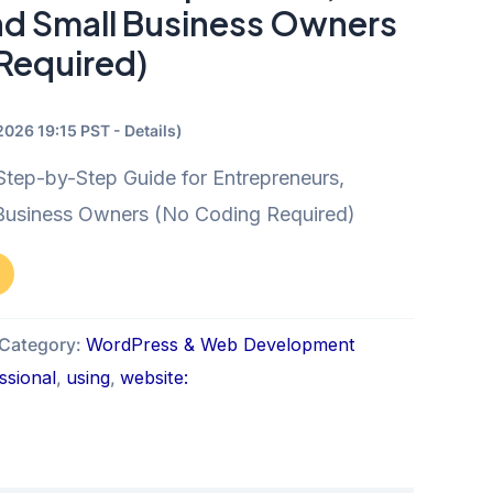
nd Small Business Owners
Required)
/2026 19:15 PST -
Details
)
tep-by-Step Guide for Entrepreneurs,
 Business Owners (No Coding Required)
Category:
WordPress & Web Development
ssional
,
using
,
website: