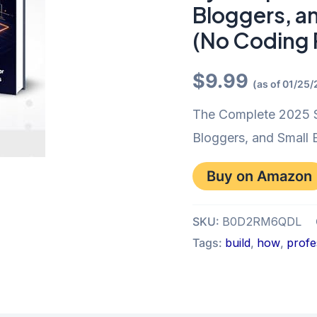
Bloggers, a
(No Coding 
$
9.99
(as of 01/25
The Complete 2025 S
Bloggers, and Small
Buy on Amazon
SKU:
B0D2RM6QDL
Tags:
build
,
how
,
profe