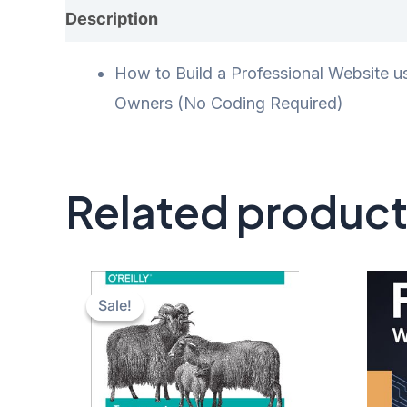
Description
Additional information
Rev
How to Build a Professional Website u
Owners (No Coding Required)
Related produc
Sale!
Sale!