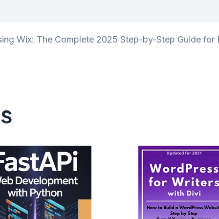
iews (0)
sing Wix: The Complete 2025 Step-by-Step Guide for E
ts