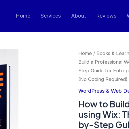
Home
Services
About
Reviews
Home
/
Books & Learn
Build a Professional 
Step Guide for Entrep
(No Coding Required)
WordPress & Web D
How to Build
using Wix: 
by-Step Gui