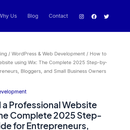
Why Us
Blog
Contact
ing
/
WordPress & Web Development
/ How to
Website using Wix: The Complete 2025 Step-by-
reneurs, Bloggers, and Small Business Owners
evelopment
 a Professional Website
The Complete 2025 Step-
de for Entrepreneurs,