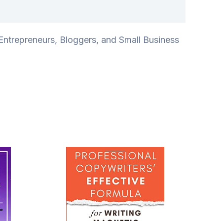
ntrepreneurs, Bloggers, and Small Business