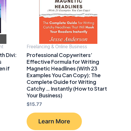
nt
Freelancing & Online Business
h Divi:
Professional Copywriters’
s
Effective Formula for Writing
n if
Magnetic Headlines (With 23
Examples You Can Copy): The
Complete Guide for Writing
Catchy … Instantly (How to Start
Your Business)
$
15.77
Learn More