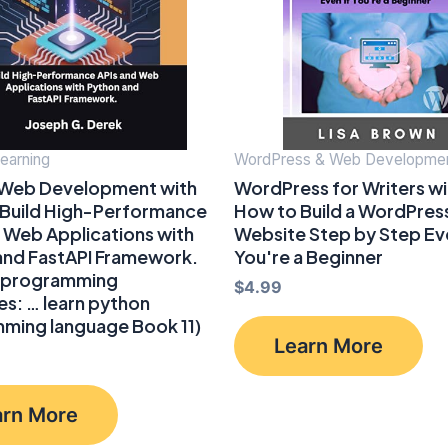
earning
WordPress & Web Developme
 Web Development with
WordPress for Writers wit
 Build High-Performance
How to Build a WordPres
 Web Applications with
Website Step by Step Eve
and FastAPI Framework.
You're a Beginner
 programming
$
4.99
s: … learn python
ming language Book 11)
Learn More
arn More