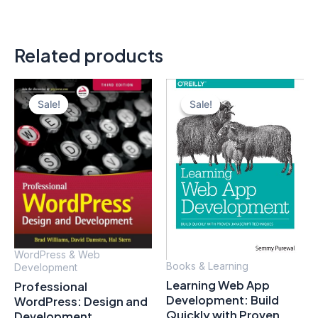
Related products
Sale!
Sale!
Sale!
Sale!
WordPress & Web
Books & Learning
Development
Learning Web App
Professional
Development: Build
WordPress: Design and
Quickly with Proven
Development