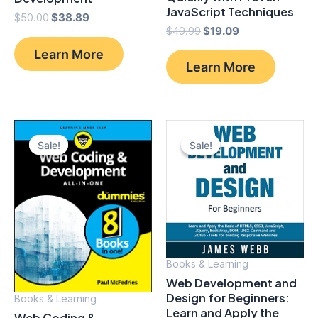
JavaScript Techniques
Original
Current
$
50.00
$
38.89
Original
Current
price
price
$
49.99
$
19.09
price
price
was:
is:
Learn More
was:
is:
$50.00.
$38.89.
Learn More
$49.99.
$19.09.
Sale!
Sale!
Sale!
Sale!
Books & Learning
Web Development and
Design for Beginners:
Books & Learning
Learn and Apply the
Web Coding &