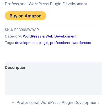
Professional WordPress Plugin Development
Buy on Amazon
SKU:
B0899MW9CP
Category:
WordPress & Web Development
Tags:
development
,
plugin
,
professional
,
wordpress:
Description
Additional information
Reviews (0)
Professional WordPress Plugin Development