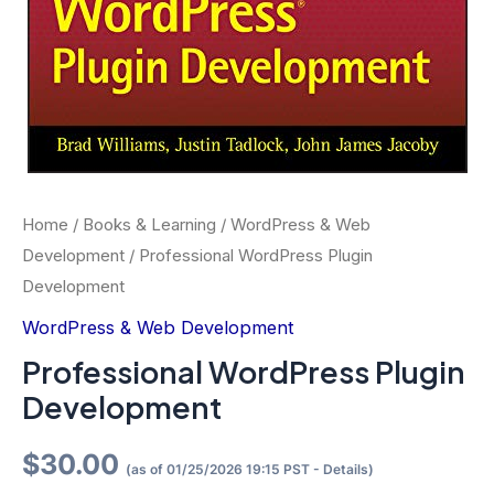
Home
/
Books & Learning
/
WordPress & Web
Development
/ Professional WordPress Plugin
Development
WordPress & Web Development
Professional WordPress Plugin
Development
$
30.00
(as of 01/25/2026 19:15 PST -
Details
)