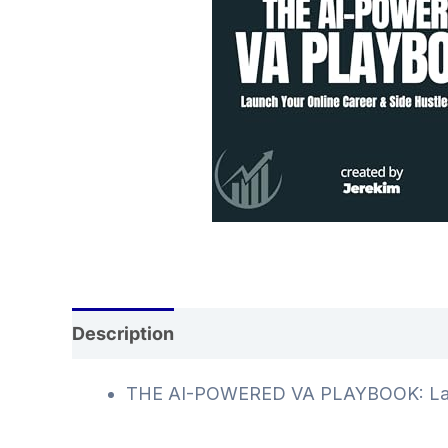
Description
Additional information
Rev
THE AI-POWERED VA PLAYBOOK: Launch