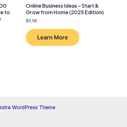
000
Online Business Ideas – Start &
de to
Grow from Home (2025 Edition)
e
$
1.16
Learn More
Astra WordPress Theme