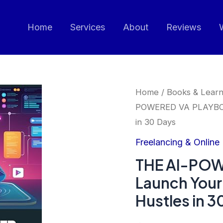
Home
Services
About
Reviews
Home
/
Books & Learn
POWERED VA PLAYBOOK
in 30 Days
Freelancing & Online
THE AI-PO
Launch Your
Hustles in 3