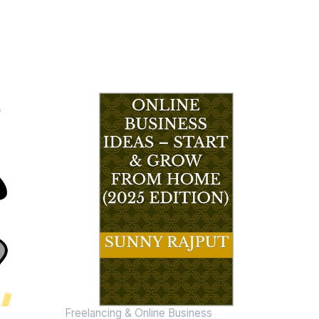
Freelancing & Online Business