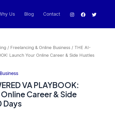
Why Us
Blog
Contact
ing
/
Freelancing & Online Business
/ THE AI-
: Launch Your Online Career & Side Hustles
 Business
WERED VA PLAYBOOK:
 Online Career & Side
0 Days