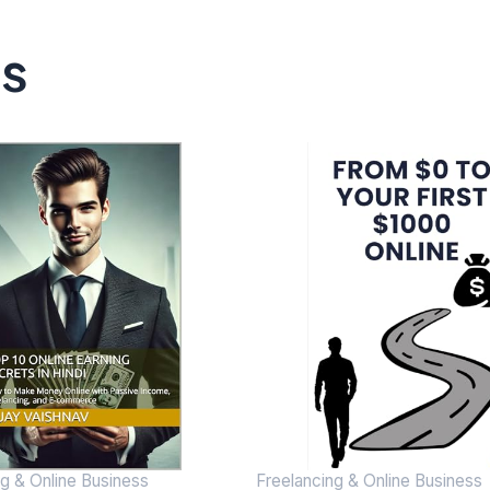
ts
ng & Online Business
Freelancing & Online Business