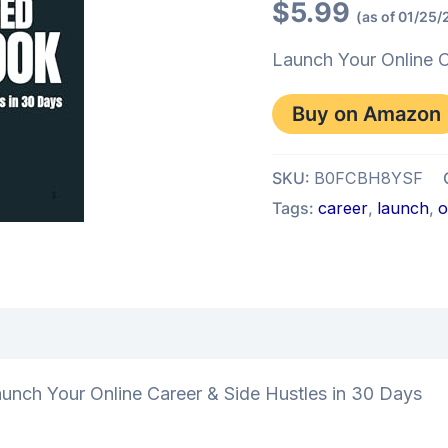
$
5.99
(as of 01/25/
Launch Your Online C
Buy on Amazon
SKU:
B0FCBH8YSF
Tags:
career
,
launch
,
o
iews (0)
 Your Online Career & Side Hustles in 30 Days