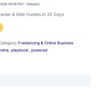
2026 19:16 PST -
Details
)
areer & Side Hustles in 30 Days
Category:
Freelancing & Online Business
nline
,
playbook:
,
powered