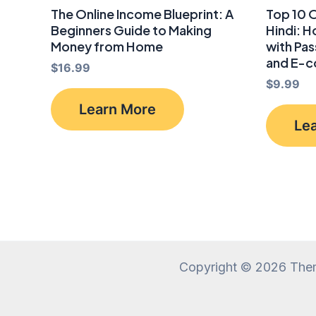
The Online Income Blueprint: A
Top 10 O
Beginners Guide to Making
Hindi: 
Money from Home
with Pas
and E-
$
16.99
$
9.99
Learn More
Le
Copyright © 2026 The