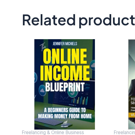
Related produc
Freelancing & Online Business
Freelanci