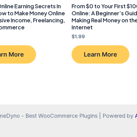
nline Earning Secrets In
From $0 to Your First $1
How to Make Money Online
Online: A Beginner’s Gui
sive Income, Freelancing,
Making Real Money on th
commerce
Internet
$
1.99
arn More
Learn More
meDyno - Best WooCommerce Plugins | Powered by