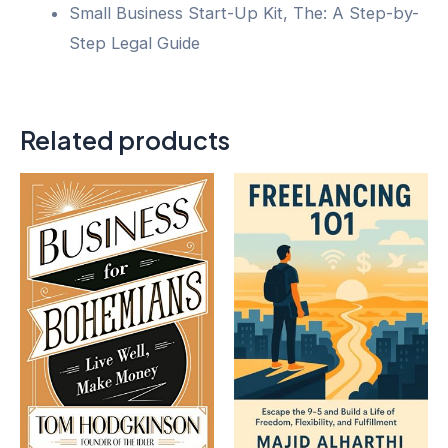
Small Business Start-Up Kit, The: A Step-by-
Step Legal Guide
Related products