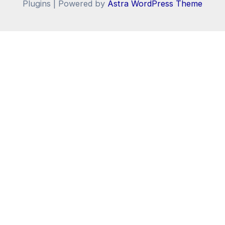
Plugins | Powered by
Astra WordPress Theme