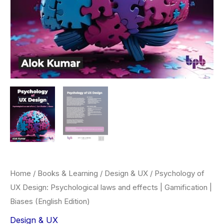
Home
/
Books & Learning
/
Design & UX
/ Psychology of
UX Design: Psychological laws and effects | Gamification |
Biases (English Edition)
Design & UX