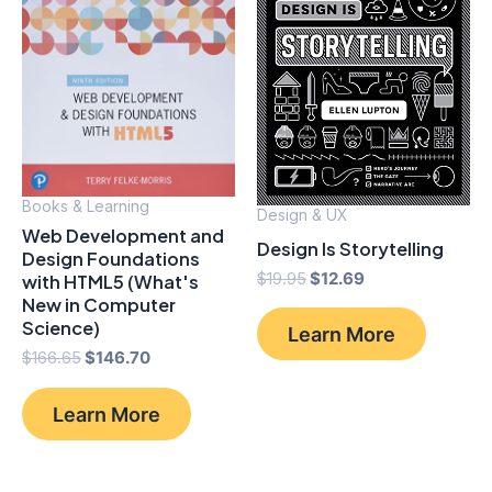
Books & Learning
Design & UX
Web Development and
Design Is Storytelling
Design Foundations
Original
Current
$
19.95
$
12.69
with HTML5 (What's
price
price
New in Computer
was:
is:
Science)
Learn More
$19.95.
$12.69.
Original
Current
$
166.65
$
146.70
price
price
was:
is:
Learn More
$166.65.
$146.70.