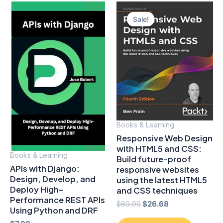
Sale!
Sale!
Books & Learning
Responsive Web Design
with HTML5 and CSS:
Books & Learning
Build future-proof
APIs with Django:
responsive websites
Design, Develop, and
using the latest HTML5
Deploy High-
and CSS techniques
Performance REST APIs
Original
Current
$
69.99
$
26.68
Using Python and DRF
price
price
was:
is: