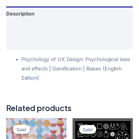
Description
Additional information
Reviews (0)
Psychology of UX Design: Psychological laws
and effects | Gamification | Biases (English
Edition)
Related products
Sale!
Sale!
Sale!
Sale!