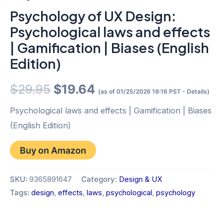
Psychology of UX Design:
Psychological laws and effects
| Gamification | Biases (English
Edition)
Original
Current
$
29.95
$
19.64
(as of 01/25/2026 19:16 PST -
Details
)
price
price
Psychological laws and effects | Gamification | Biases
(English Edition)
was:
is:
Buy on Amazon
$29.95.
$19.64.
SKU:
9365891647
Category:
Design & UX
Tags:
design
,
effects
,
laws
,
psychological
,
psychology