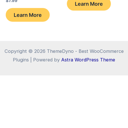
$
7.99
Learn More
$69.99.
$26.68.
Learn More
Copyright © 2026 ThemeDyno - Best WooCommerce
Plugins | Powered by
Astra WordPress Theme