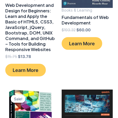
Web Development and
Design for Beginners:
Books & Learning
Learn and Apply the
Fundamentals of Web
Basic of HTML5, CSS3,
Development
JavaScript, jQuery,
Original
Current
$
193.32
$
60.00
Bootstrap, DOM, UNIX
price
price
Command, and GitHub
was:
is:
Learn More
– Tools for Building
$193.32.
$60.00.
Responsive Websites
Original
Current
$
15.75
$
13.78
price
price
was:
is:
Learn More
$15.75.
$13.78.
Sale!
Sale!