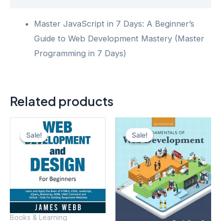
Master JavaScript in 7 Days: A Beginner’s
Guide to Web Development Mastery (Master
Programming in 7 Days)
Related products
Sale!
Sale!
Sale!
Sale!
Books & Learning