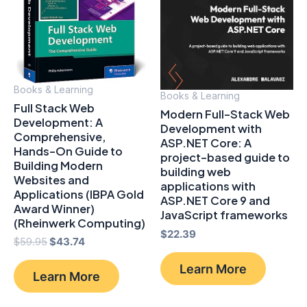
Books & Learning
Books & Learning
Full Stack Web
Modern Full-Stack Web
Development: A
Development with
Comprehensive,
ASP.NET Core: A
Hands-On Guide to
project-based guide to
Building Modern
building web
Websites and
applications with
Applications (IBPA Gold
ASP.NET Core 9 and
Award Winner)
JavaScript frameworks
(Rheinwerk Computing)
$
22.39
Original
Current
$
59.95
$
43.74
price
price
was:
is:
Learn More
Learn More
$59.95.
$43.74.