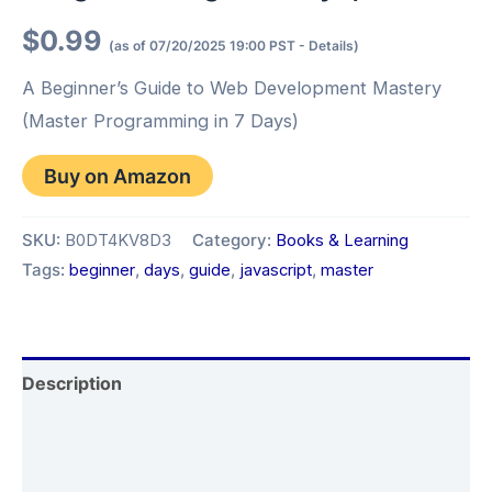
$
0.99
(as of 07/20/2025 19:00 PST -
Details
)
A Beginner’s Guide to Web Development Mastery
(Master Programming in 7 Days)
Buy on Amazon
SKU:
B0DT4KV8D3
Category:
Books & Learning
Tags:
beginner
,
days
,
guide
,
javascript
,
master
Description
Additional information
Reviews (0)