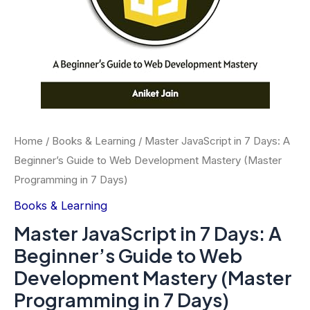
Home
/
Books & Learning
/ Master JavaScript in 7 Days: A
Beginner’s Guide to Web Development Mastery (Master
Programming in 7 Days)
Books & Learning
Master JavaScript in 7 Days: A
Beginner’s Guide to Web
Development Mastery (Master
Programming in 7 Days)