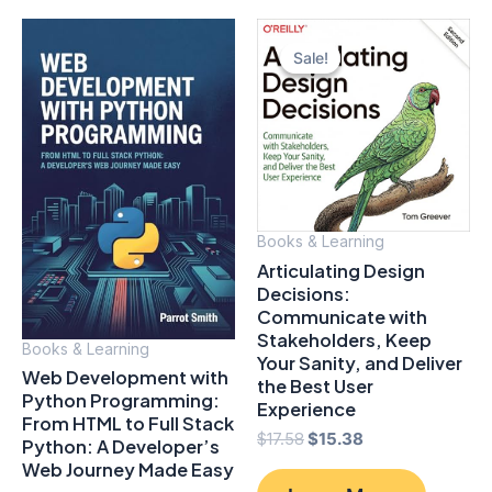
Sale!
Sale!
Books & Learning
Articulating Design
Decisions:
Communicate with
Stakeholders, Keep
Books & Learning
Your Sanity, and Deliver
Web Development with
the Best User
Python Programming:
Experience
From HTML to Full Stack
Original
Current
$
17.58
$
15.38
Python: A Developer’s
price
price
Web Journey Made Easy
was:
is: