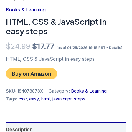
Books & Learning
HTML, CSS & JavaScript in
easy steps
Original
Current
$
24.99
$
17.77
(as of 01/25/2026 19:15 PST -
Details
)
price
price
HTML, CSS & JavaScript in easy steps
was:
is:
Buy on Amazon
$24.99.
$17.77.
SKU:
184078878X
Category:
Books & Learning
Tags:
css:
,
easy
,
html
,
javascript
,
steps
Description