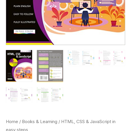
Home
/
Books & Learning
/ HTML, CSS & JavaScript in
easy steps