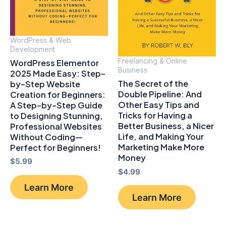
WordPress & Web
Development
Freelancing & Online
WordPress Elementor
Business
2025 Made Easy: Step-
The Secret of the
by-Step Website
Double Pipeline: And
Creation for Beginners:
Other Easy Tips and
A Step-by-Step Guide
Tricks for Having a
to Designing Stunning,
Better Business, a Nicer
Professional Websites
Life, and Making Your
Without Coding—
Marketing Make More
Perfect for Beginners!
Money
$
5.99
$
4.99
Learn More
Learn More