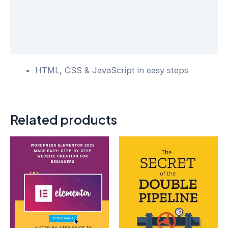
Additional information
Reviews (0)
HTML, CSS & JavaScript in easy steps
Related products