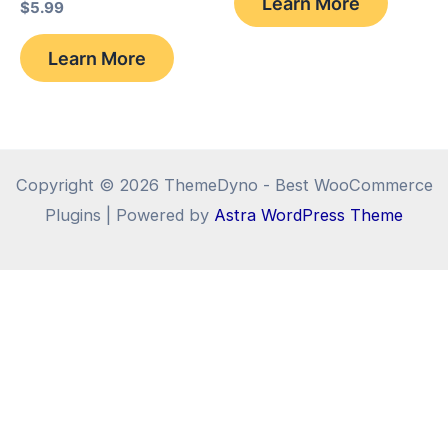
Learn More
$
5.99
$17.58.
$15.38.
Learn More
Copyright © 2026 ThemeDyno - Best WooCommerce
Plugins | Powered by
Astra WordPress Theme