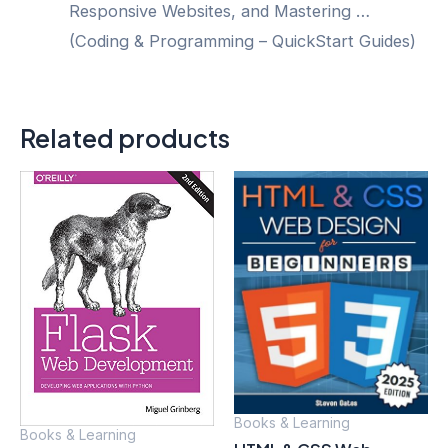
Responsive Websites, and Mastering …
(Coding & Programming – QuickStart Guides)
Related products
Books & Learning
Books & Learning