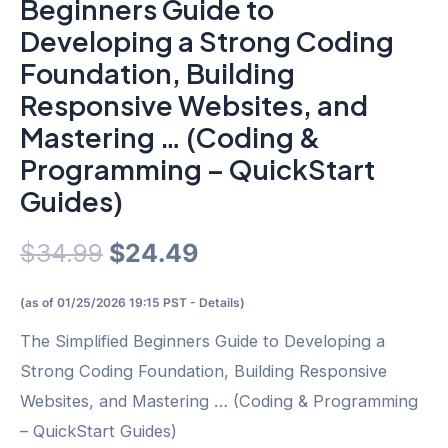
Beginners Guide to
Developing a Strong Coding
Foundation, Building
Responsive Websites, and
Mastering … (Coding &
Programming – QuickStart
Guides)
Original
Current
$
34.99
$
24.49
price
price
(as of 01/25/2026 19:15 PST -
Details
)
was:
is:
The Simplified Beginners Guide to Developing a
Strong Coding Foundation, Building Responsive
$34.99.
$24.49.
Websites, and Mastering … (Coding & Programming
– QuickStart Guides)