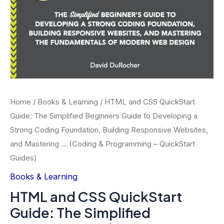
Home
/
Books & Learning
/ HTML and CSS QuickStart
Guide: The Simplified Beginners Guide to Developing a
Strong Coding Foundation, Building Responsive Websites,
and Mastering … (Coding & Programming – QuickStart
Guides)
Books & Learning
HTML and CSS QuickStart
Guide: The Simplified