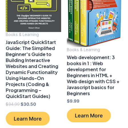
Books & Learning
JavaScript QuickStart
Guide: The Simplified
Books & Learning
Beginner's Guide to
Web development: 3
Building Interactive
books in 1 : Web
Websites and Creating
development for
Dynamic Functionality
Beginners in HTML +
Using Hands-On
Web design with CSS +
Projects (Coding &
Javascript basics for
Programming –
Beginners
QuickStart Guides)
$
9.99
Original
Current
$
34.99
$
30.50
price
price
was:
is:
Learn More
Learn More
$34.99.
$30.50.