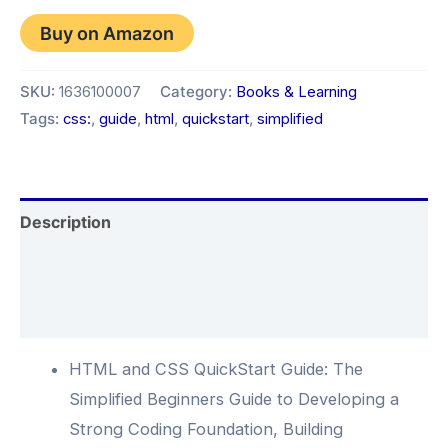
Buy on Amazon
SKU:
1636100007
Category:
Books & Learning
Tags:
css:
,
guide
,
html
,
quickstart
,
simplified
Description
Additional information
Reviews (0)
HTML and CSS QuickStart Guide: The
Simplified Beginners Guide to Developing a
Strong Coding Foundation, Building