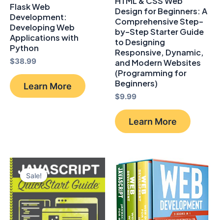
HTML & CSS Web
Flask Web
Design for Beginners: A
Development:
Comprehensive Step-
Developing Web
by-Step Starter Guide
Applications with
to Designing
Python
Responsive, Dynamic,
$
38.99
and Modern Websites
(Programming for
Beginners)
Learn More
$
9.99
Learn More
Sale!
Sale!