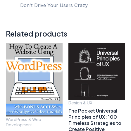
Don't Drive Your Users Crazy
Related products
Design & UX
The Pocket Universal
Principles of UX: 100
WordPress & Web
Timeless Strategies to
Development
Create Positive