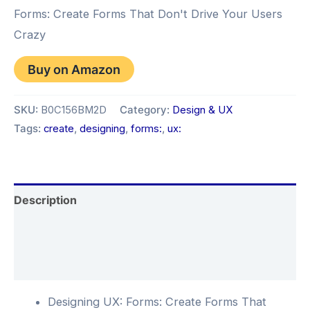
Forms: Create Forms That Don't Drive Your Users
Crazy
Buy on Amazon
SKU:
B0C156BM2D
Category:
Design & UX
Tags:
create
,
designing
,
forms:
,
ux:
Description
Additional information
Reviews (0)
Designing UX: Forms: Create Forms That