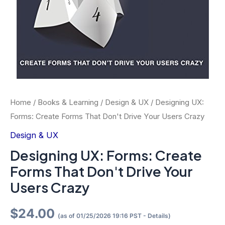
Home
/
Books & Learning
/
Design & UX
/ Designing UX:
Forms: Create Forms That Don't Drive Your Users Crazy
Design & UX
Designing UX: Forms: Create
Forms That Don't Drive Your
Users Crazy
$
24.00
(as of 01/25/2026 19:16 PST -
Details
)