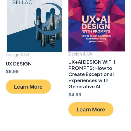
Design & UX
Design & UX
UX+AI DESIGN WITH
UX DESIGN
PROMPTS: How to
$
9.99
Create Exceptional
Experiences with
Learn More
Generative AI
$
4.99
Learn More