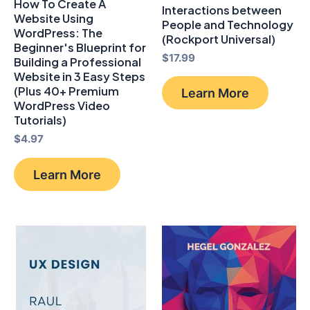
How To Create A
Interactions between
Website Using
People and Technology
WordPress: The
(Rockport Universal)
Beginner's Blueprint for
$
17.99
Building a Professional
Website in 3 Easy Steps
(Plus 40+ Premium
Learn More
WordPress Video
Tutorials)
$
4.97
Learn More