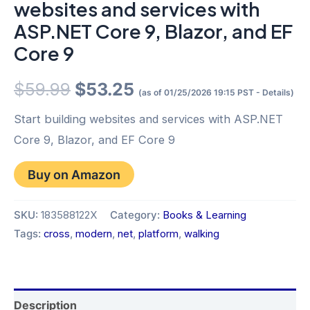
websites and services with
ASP.NET Core 9, Blazor, and EF
Core 9
Original
Current
$
59.99
$
53.25
(as of 01/25/2026 19:15 PST -
Details
)
price
price
Start building websites and services with ASP.NET
Core 9, Blazor, and EF Core 9
was:
is:
Buy on Amazon
$59.99.
$53.25.
SKU:
183588122X
Category:
Books & Learning
Tags:
cross
,
modern
,
net
,
platform
,
walking
Description