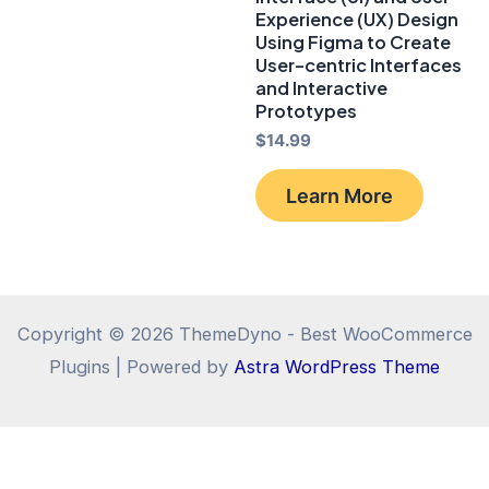
Experience (UX) Design
Using Figma to Create
User-centric Interfaces
and Interactive
Prototypes
$
14.99
Learn More
Copyright © 2026 ThemeDyno - Best WooCommerce
Plugins | Powered by
Astra WordPress Theme