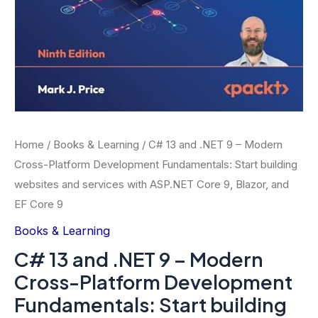
Home
/
Books & Learning
/ C# 13 and .NET 9 – Modern
Cross-Platform Development Fundamentals: Start building
websites and services with ASP.NET Core 9, Blazor, and
EF Core 9
Books & Learning
C# 13 and .NET 9 – Modern
Cross-Platform Development
Fundamentals: Start building