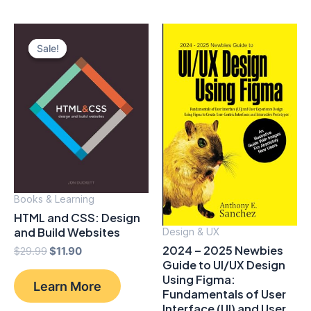
Sale!
Sale!
Books & Learning
HTML and CSS: Design
and Build Websites
Design & UX
2024 – 2025 Newbies
Original
Current
$
29.99
$
11.90
Guide to UI/UX Design
price
price
was:
is:
Using Figma:
Learn More
$29.99.
$11.90.
Fundamentals of User
Interface (UI) and User