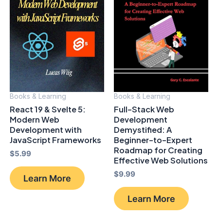
Books & Learning
Books & Learning
React 19 & Svelte 5:
Full-Stack Web
Modern Web
Development
Development with
Demystified: A
JavaScript Frameworks
Beginner-to-Expert
Roadmap for Creating
$
5.99
Effective Web Solutions
$
9.99
Learn More
Learn More