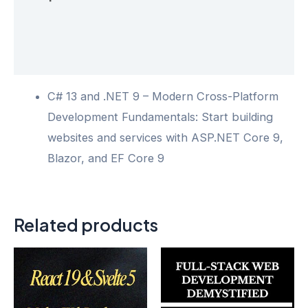
Additional information
Reviews (0)
C# 13 and .NET 9 – Modern Cross-Platform
Development Fundamentals: Start building
websites and services with ASP.NET Core 9,
Blazor, and EF Core 9
Related products