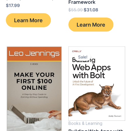
Framework
$
17.99
Original
Current
$
55.99
$
31.08
price
price
Learn More
was:
is:
Learn More
$55.99.
$31.08.
Sale!
Sale!
Books & Learning