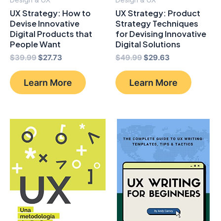
UX Strategy: How to
UX Strategy: Product
Devise Innovative
Strategy Techniques
Digital Products that
for Devising Innovative
People Want
Digital Solutions
Original
Current
Original
Current
$
39.99
$
27.73
$
49.99
$
29.63
price
price
price
price
was:
is:
was:
is:
Learn More
Learn More
$39.99.
$27.73.
$49.99.
$29.63.