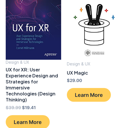
Design & UX
Design & UX
UX for XR: User
UX Magic
Experience Design and
$
29.00
Strategies for
Immersive
Technologies (Design
Learn More
Thinking)
Original
Current
$
39.99
$
19.41
price
price
was:
is:
Learn More
$39.99.
$19.41.