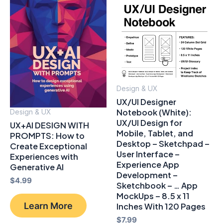
Design & UX
UX/UI Designer
Notebook (White):
Design & UX
UX/UI Design for
UX+AI DESIGN WITH
Mobile, Tablet, and
PROMPTS: How to
Desktop – Sketchpad –
Create Exceptional
User Interface –
Experiences with
Experience App
Generative AI
Development –
$
4.99
Sketchbook – … App
MockUps – 8.5 x 11
Learn More
Inches With 120 Pages
$
7.99