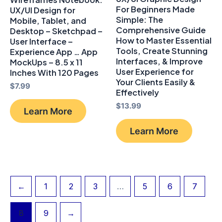
For Beginners Made
UX/UI Design for
Simple: The
Mobile, Tablet, and
Comprehensive Guide
Desktop – Sketchpad –
How to Master Essential
User Interface –
Tools, Create Stunning
Experience App … App
Interfaces, & Improve
MockUps – 8.5 x 11
User Experience for
Inches With 120 Pages
Your Clients Easily &
$
7.99
Effectively
$
13.99
Learn More
Learn More
←
1
2
3
…
5
6
7
8
9
→