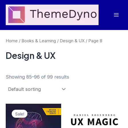
Skip
to
Mai
content
Men
Home
/
Books & Learning
/
Design & UX
/ Page 8
Design & UX
Showing 85–96 of 99 results
Sale!