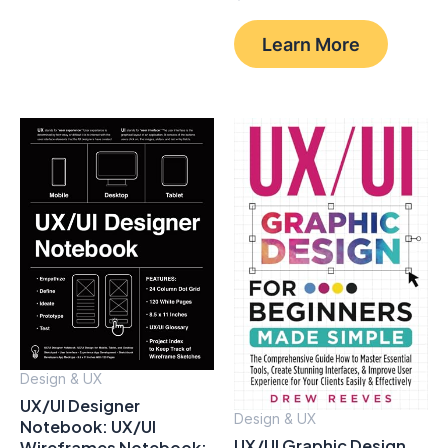
Learn More
Design & UX
UX/UI Designer
Design & UX
Notebook: UX/UI
UX/UI Graphic Design
Wireframes Notebook: