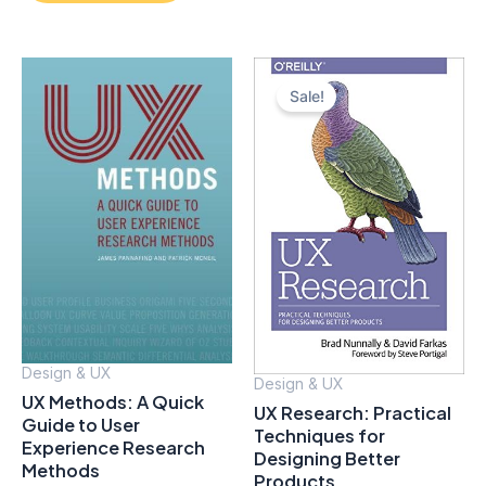
Sale!
Design & UX
Design & UX
UX Methods: A Quick
UX Research: Practical
Guide to User
Techniques for
Experience Research
Designing Better
Methods
Products