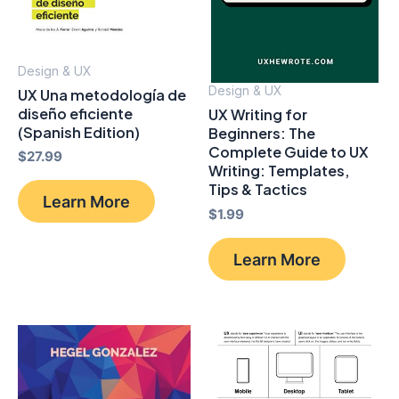
Design & UX
Design & UX
UX Una metodología de
diseño eficiente
UX Writing for
(Spanish Edition)
Beginners: The
Complete Guide to UX
$
27.99
Writing: Templates,
Tips & Tactics
Learn More
$
1.99
Learn More