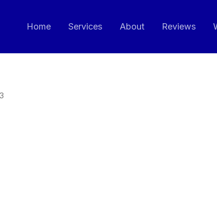
Home
Services
About
Reviews
3