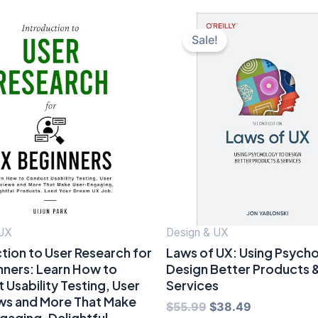
Sale!
 UX
Design & UX
tion to User Research for
Laws of UX: Using Psych
nners: Learn How to
Design Better Products 
Usability Testing, User
Services
ews and More That Make
Original
Current
$
55.99
$
38.49
gaging, Delightful