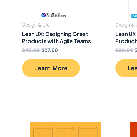
Design & UX
Design &
Lean UX: Designing Great
Lean UX
Products with Agile Teams
Product
Original
Current
O
$
49.99
$
27.90
$
39.99
price
price
p
was:
is:
Learn More
Le
$49.99.
$27.90.