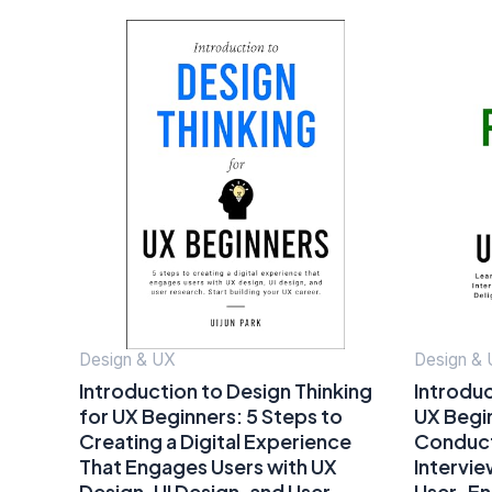
Design & UX
Design &
Introduction to Design Thinking
Introduc
for UX Beginners: 5 Steps to
UX Begi
Creating a Digital Experience
Conduct 
That Engages Users with UX
Intervi
Design, UI Design, and User
User-En