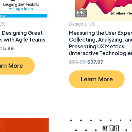
 UX
Design & UX
: Designing Great
Measuring the User Expe
s with Agile Teams
Collecting, Analyzing, an
Presenting UX Metrics
riginal
Current
$
15.89
(Interactive Technologie
rice
price
was:
is:
Original
Current
$
54.99
$
37.97
arn More
$39.99.
$15.89.
price
price
was:
is:
Learn More
$54.99.
$37.97.