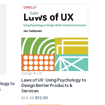
Sale!
Design & UX
Laws of UX: Using Psychology to
ology to
Design Better Products &
&
Services
Original
Current
$
14.28
$
12.50
price
price