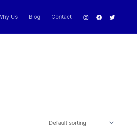
Why Us
Blog
Contact