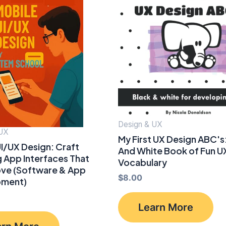
Design & UX
 UX
My First UX Design ABC's:
I/UX Design: Craft
And White Book of Fun U
 App Interfaces That
Vocabulary
ove (Software & App
$
8.00
pment)
Learn More