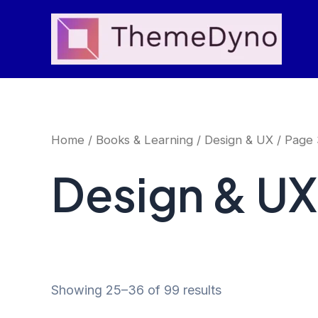
Skip
to
content
Home
/
Books & Learning
/
Design & UX
/ Page 
Design & UX
Showing 25–36 of 99 results