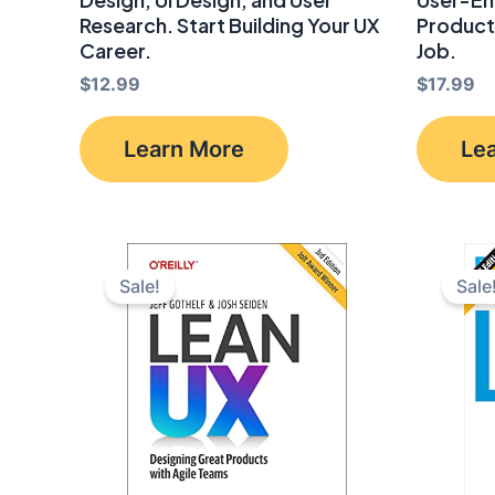
Research. Start Building Your UX
Product
Career.
Job.
$
12.99
$
17.99
Learn More
Le
Sale!
Sale