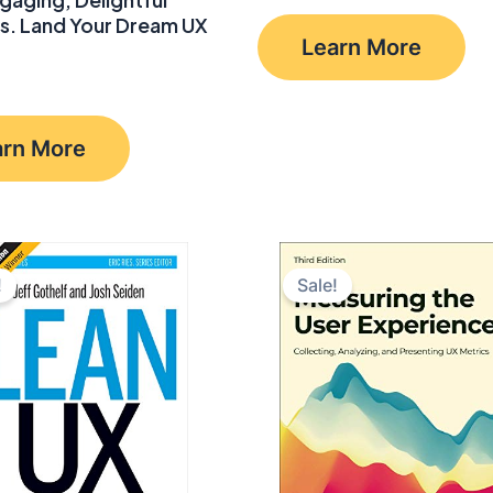
price
price
s. Land Your Dream UX
was:
is:
Learn More
$55.99.
$38.49.
arn More
!
Sale!