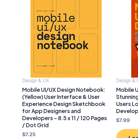
Design & UX
Design &
Mobile UI/UX Design Notebook:
Mobile U
(Yellow) User Interface & User
Stunning
Experience Design Sketchbook
Users L
for App Designers and
Develo
Developers – 8.5 x 11 / 120 Pages
$
7.99
/ Dot Grid
$
7.25