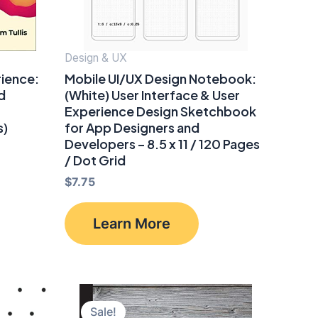
Design & UX
rience:
Mobile UI/UX Design Notebook:
d
(White) User Interface & User
Experience Design Sketchbook
s)
for App Designers and
Developers – 8.5 x 11 / 120 Pages
/ Dot Grid
$
7.75
Learn More
Sale!