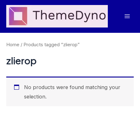
Skip
to
Mai
content
Men
Home
/ Products tagged “zlierop”
zlierop
No products were found matching your
selection.