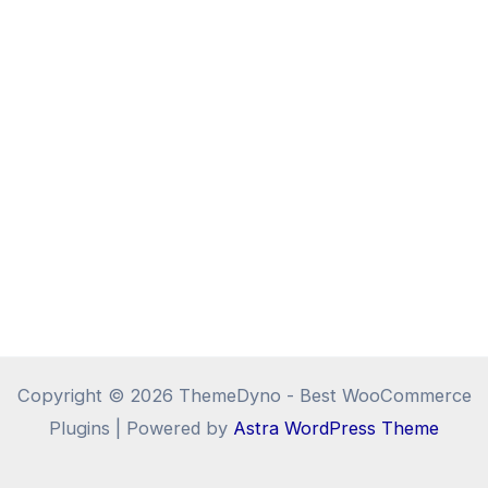
Copyright © 2026 ThemeDyno - Best WooCommerce
Plugins | Powered by
Astra WordPress Theme