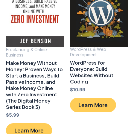
WordPress & Web
Freelancing & Online
Development
Business
WordPress for
Make Money Without
Everyone: Build
Money: Proven Ways to
Websites Without
Start a Business, Build
Coding
Passive Income, and
Make Money Online
$
10.99
with Zero Investment
(The Digital Money
Learn More
Series Book 3)
$
5.99
Learn More