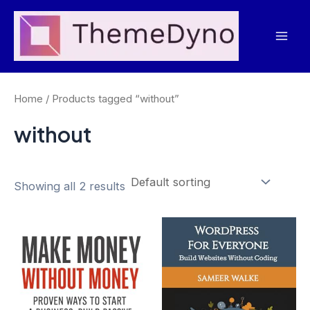
Skip
to
Mai
content
Men
Home
/ Products tagged “without”
without
Showing all 2 results