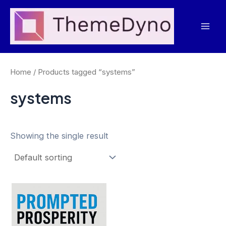
Skip
to
Mai
content
Men
Home
/ Products tagged “systems”
systems
Showing the single result