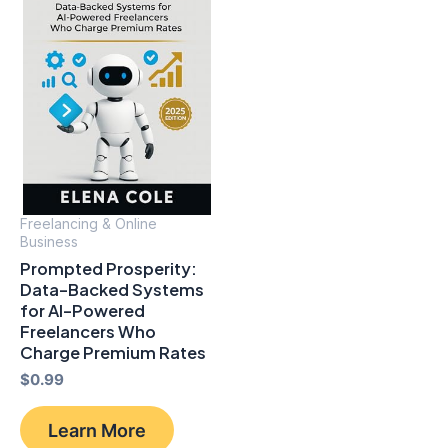
Freelancing & Online
Business
Prompted Prosperity:
Data-Backed Systems
for Al-Powered
Freelancers Who
Charge Premium Rates
$
0.99
Learn More