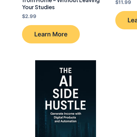
$
11.99
Your Studies
$
2.99
Le
Learn More