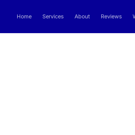
Home
Services
About
Reviews