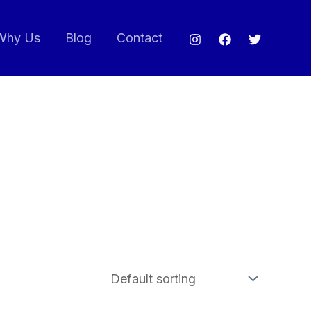
Why Us
Blog
Contact