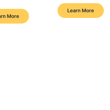
Learn More
arn More