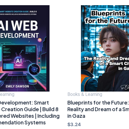
earning
Books & Learning
Development: Smart
Blueprints for the Future
Creation Guide | Build 8
Reality and Dream of a Sm
red Websites | Including
in Gaza
endation Systems
$
3.24