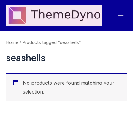
Skip
to
Mai
content
Men
Home
/ Products tagged “seashells”
seashells
No products were found matching your
selection.