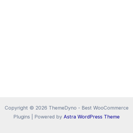
Copyright © 2026 ThemeDyno - Best WooCommerce
Plugins | Powered by
Astra WordPress Theme