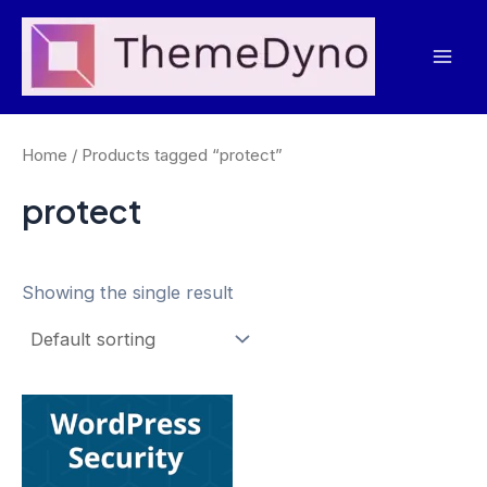
Skip
to
Mai
content
Men
Home
/ Products tagged “protect”
protect
Showing the single result