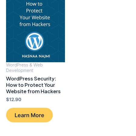
WordPress & Web
Development
WordPress Security:
How to Protect Your
Website from Hackers
$
12.90
Learn More