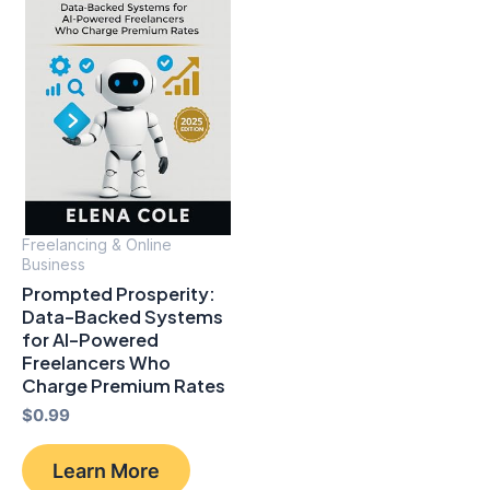
Freelancing & Online
Business
Prompted Prosperity:
Data-Backed Systems
for Al-Powered
Freelancers Who
Charge Premium Rates
$
0.99
Learn More