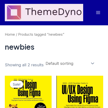
Skip
to
Mai
content
Men
Home
/ Products tagged “newbies”
newbies
Showing all 2 results
Sale!