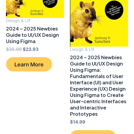
Design & UX
2024 – 2025 Newbies
Guide to UI/UX Design
Using Figma
Original
Current
$
25.99
$
23.93
Design & UX
price
price
2024 – 2025 Newbies
was:
is:
Guide to UI/UX Design
Learn More
$25.99.
$23.93.
Using Figma:
Fundamentals of User
Interface (UI) and User
Experience (UX) Design
Using Figma to Create
User-centric Interfaces
and Interactive
Prototypes
$
14.99