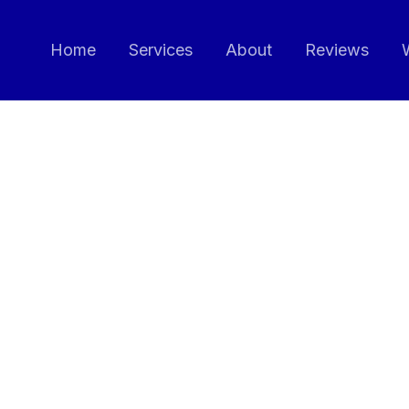
Home
Services
About
Reviews