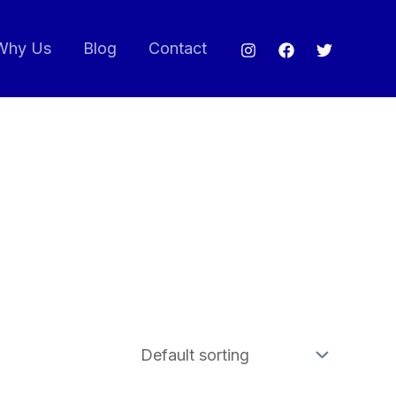
Why Us
Blog
Contact