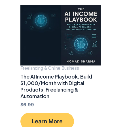
Freelancing & Online Business
The AI Income Playbook: Build
$1,000/Month with Digital
Products, Freelancing &
Automation
$
6.99
Learn More