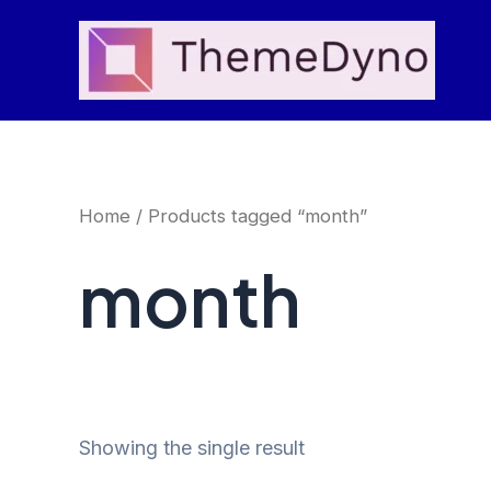
Skip
to
content
Home
/ Products tagged “month”
month
Showing the single result