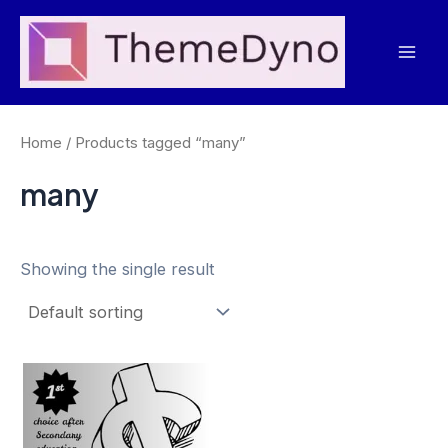
Skip
to
Mai
content
Men
Home
/ Products tagged “many”
many
Showing the single result