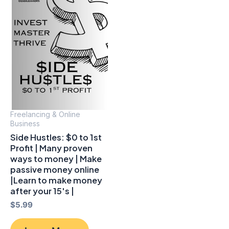
Freelancing & Online
Business
Side Hustles: $0 to 1st
Profit | Many proven
ways to money | Make
passive money online
|Learn to make money
after your 15's |
$
5.99