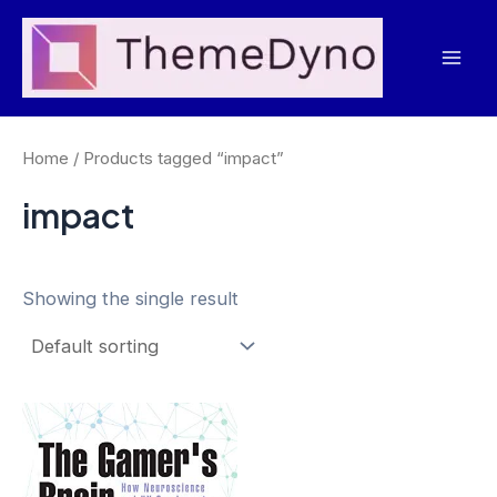
Skip
to
Mai
content
Men
Home
/ Products tagged “impact”
impact
Showing the single result