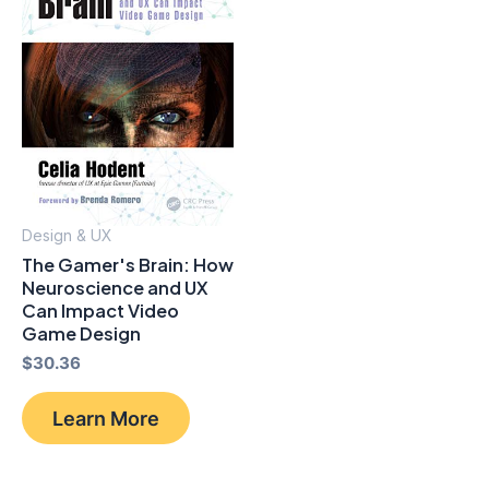
Design & UX
The Gamer's Brain: How
Neuroscience and UX
Can Impact Video
Game Design
$
30.36
Learn More