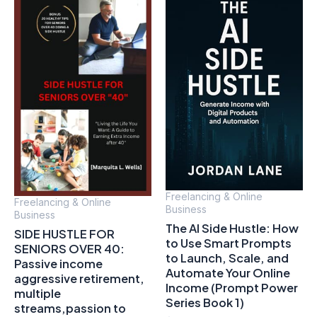
Freelancing & Online
Freelancing & Online
Business
Business
The AI Side Hustle: How
SIDE HUSTLE FOR
to Use Smart Prompts
SENIORS OVER 40:
to Launch, Scale, and
Passive income
Automate Your Online
aggressive retirement,
Income (Prompt Power
multiple
Series Book 1)
streams,passion to