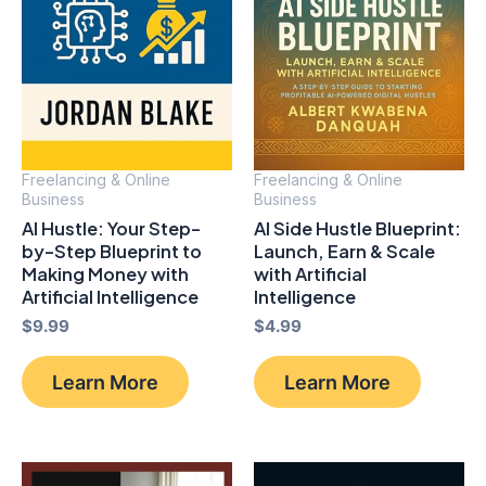
Freelancing & Online
Freelancing & Online
Business
Business
AI Hustle: Your Step-
AI Side Hustle Blueprint:
by-Step Blueprint to
Launch, Earn & Scale
Making Money with
with Artificial
Artificial Intelligence
Intelligence
$
9.99
$
4.99
Learn More
Learn More