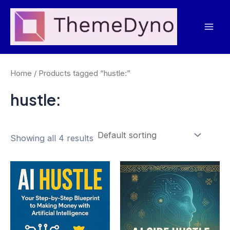
Skip
to
Mai
content
Men
Home
/ Products tagged “hustle:”
hustle:
Showing all 4 results