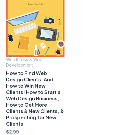
WordPress & Web
Development
How to Find Web
Design Clients: And
How to Win New
Clients! How to Start a
Web Design Business,
How to Get More
Clients & New Clients, &
Prospecting for New
Clients
$
2.99