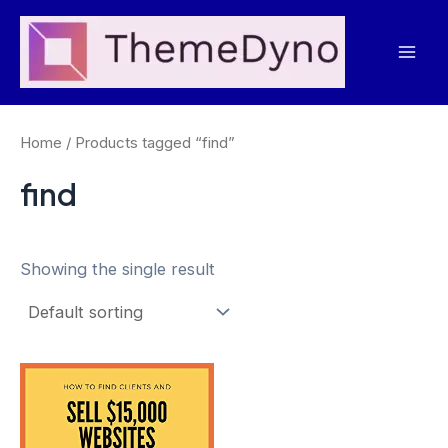
Skip
to
Mai
content
Men
Home
/ Products tagged “find”
find
Showing the single result