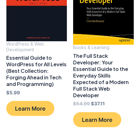
WordPress & Web
Books & Learning
Development
The Full Stack
Essential Guide to
Developer: Your
WordPress for All Levels
Essential Guide to the
(Best Collection:
Everyday Skills
Forging Ahead in Tech
Expected of a Modern
and Programming)
Full Stack Web
$
5.99
Developer
Original
Current
$
54.99
$
37.11
Learn More
price
price
was:
is:
Learn More
$54.99.
$37.11.