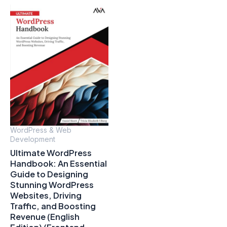
WordPress & Web
Development
Ultimate WordPress
Handbook: An Essential
Guide to Designing
Stunning WordPress
Websites, Driving
Traffic, and Boosting
Revenue (English