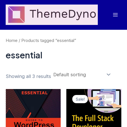
Skip
to
Mai
content
Men
Home
/ Products tagged “essential”
essential
Showing all 3 results
Sale!