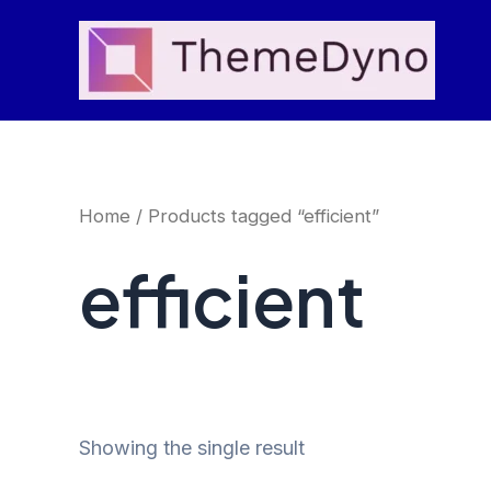
Skip
to
content
Home
/ Products tagged “efficient”
efficient
Showing the single result