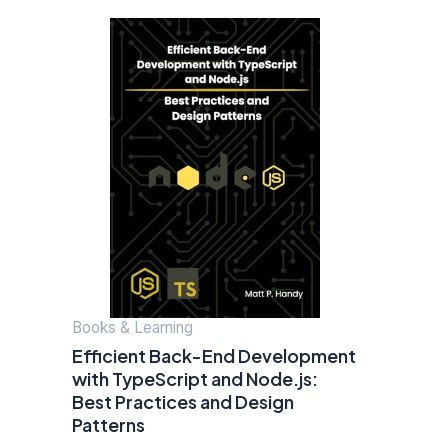
Books & Learning
Efficient Back-End Development
with TypeScript and Node.js:
Best Practices and Design
Patterns