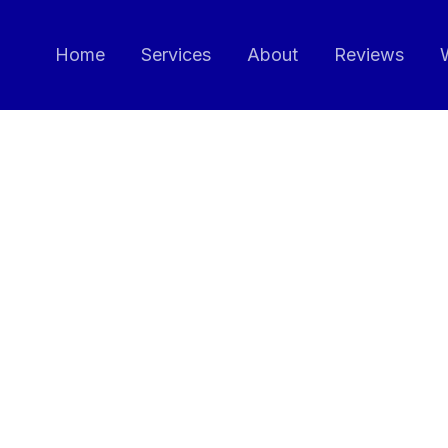
Home
Services
About
Reviews