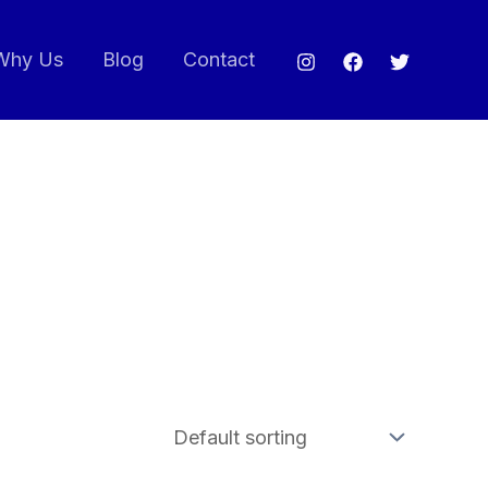
Why Us
Blog
Contact