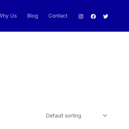
Why Us
Blog
Contact