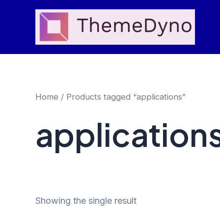
Skip
to
content
Home
/ Products tagged “applications”
application
Showing the single result