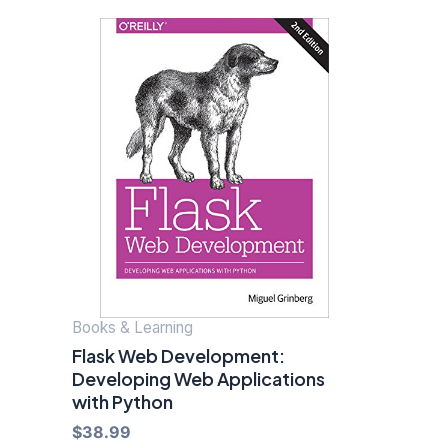
Books & Learning
Flask Web Development:
Developing Web Applications
with Python
$
38.99