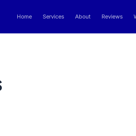
Home
Services
About
Reviews
s